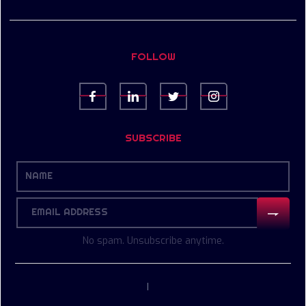
FOLLOW
SUBSCRIBE
No spam. Unsubscribe anytime.
|