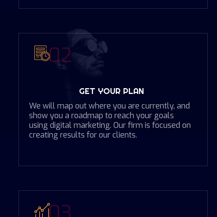
02
GET YOUR PLAN
We will map out where you are currently, and
show you a roadmap to reach your goals
using digital marketing. Our firm is focused on
creating results for our clients.
03