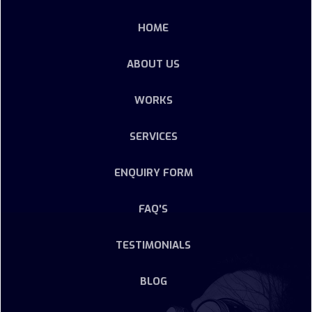
HOME
ABOUT US
WORKS
SERVICES
ENQUIRY FORM
FAQ'S
TESTIMONIALS
BLOG