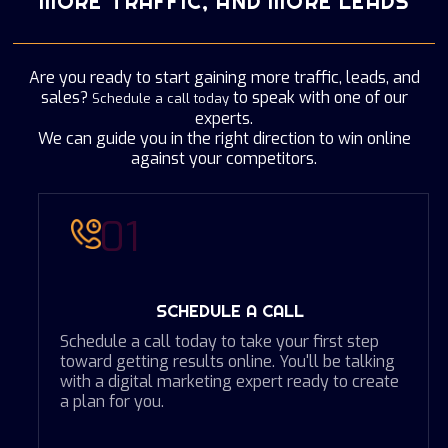
MORE TRAFFIC, AND MORE LEADS
Are you ready to start gaining more traffic, leads, and
sales?
to speak with one of our
Schedule a call today
experts.
We can guide you in the right direction to win online
against your competitors.
01
SCHEDULE A CALL
Schedule a call today to take your first step
toward getting results online. You'll be talking
with a digital marketing expert ready to create
a plan for you.