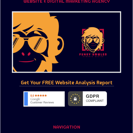
WEBSITE & DIGITAL MARKETING AGENCY
Get Your FREE Website Analysis Report
NAVIGATION