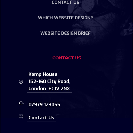
CONTACT US
WHICH WEBSITE DESIGN?
WEBSITE DESIGN BRIEF
CONTACT US
Kemp House
152-160 City Road,
London EC1V 2NX
07979 123055
Contact Us