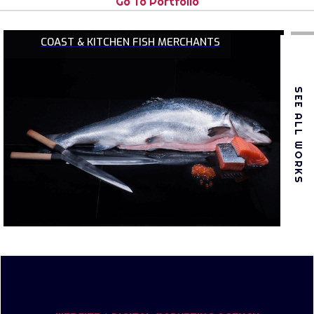
Go To Portfolio
COAST & KITCHEN FISH MERCHANTS
SEE ALL WORKS