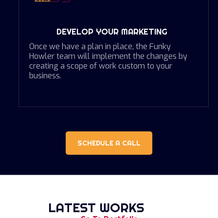
DEVELOP YOUR MARKETING
Once we have a plan in place, the Funky
Howler team will implement the changes by
creating a scope of work custom to your
business.
SCHEDULE A CALL
LATEST WORKS