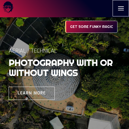
GET SOME FUNKY MAGIC
AERIAL / TECHNICAL
PHOTOGRAPHY WITH OR
WITHOUT WINGS
LEARN MORE