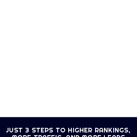
JUST 3 STEPS TO HIGHER RANKINGS,